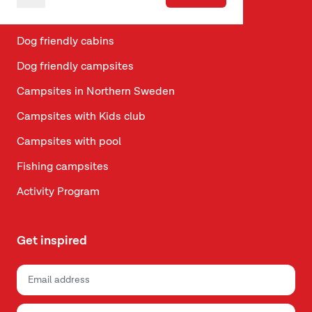
Vacation in Telemark
Dog friendly cabins
Dog friendly campsites
Campsites in Northern Sweden
Campsites with Kids club
Campsites with pool
Fishing campsites
Activity Program
Get inspired