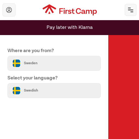
Hoppa till huvudinnehåll
Öp
Pay later with Klarna
Set your country and language
Where are you from?
Sweden
Select your language?
About us
Swedish
About First Camp
Help & Contact
All destinations
Our brands