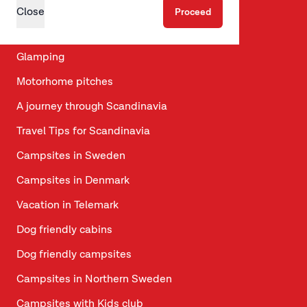
Discover
Close
Proceed
Seasonal pitch
Glamping
Motorhome pitches
A journey through Scandinavia
Travel Tips for Scandinavia
Campsites in Sweden
Campsites in Denmark
Vacation in Telemark
Dog friendly cabins
Dog friendly campsites
Campsites in Northern Sweden
Campsites with Kids club