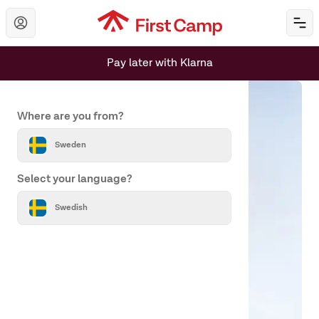
Hoppa till huvudinnehåll
Öp
Pay later with Klarna
Set your country and language
Where are you from?
Sweden
Select your language?
Swedish