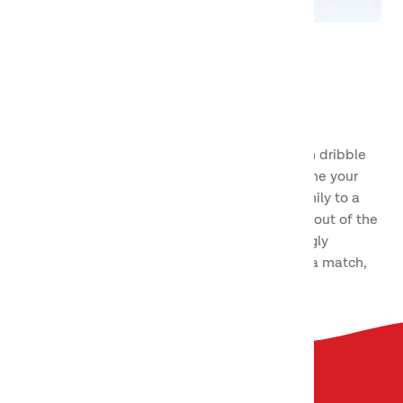
Basketball
We love ball games of all kinds! Here you can dribble
past your friends on the basketball court, hone your
technique on your own, or challenge your family to a
game or two. A fun and exciting sport a little out of the
ordinary, and one that is becoming increasingly
popular for people of all ages. Get ready for a match,
because here we go!