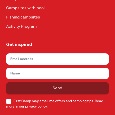
Campsites with pool
Fishing campsites
Activity Program
Get inspired
Send
First Camp may email me offers and camping tips. Read
more in our
privacy policy.