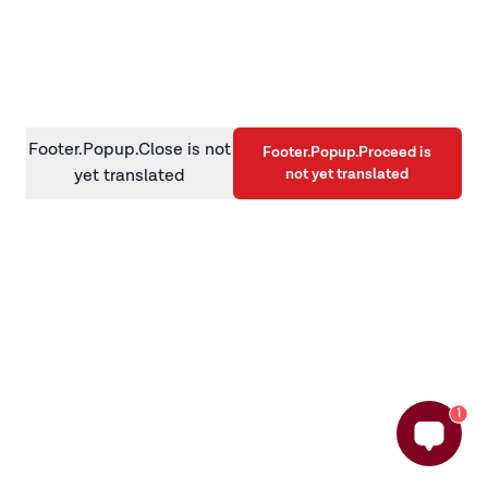
information)
.
Footer.Popup.Close is not
Footer.Popup.Proceed is
not yet translated
yet translated
1