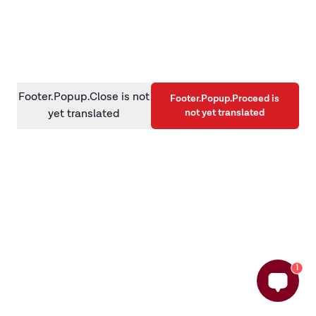
information)
.
Footer.Popup.Close is not
Footer.Popup.Proceed is
not yet translated
yet translated
1