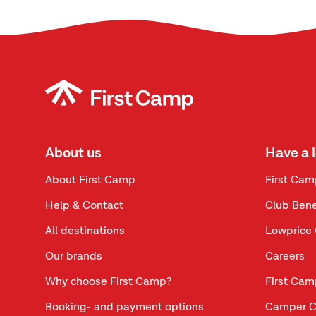
About us
Have a 
About First Camp
First Cam
Help & Contact
Club Bene
All destinations
Lowprice 
Our brands
Careers
Why choose First Camp?
First Cam
Booking- and payment options
Camper C