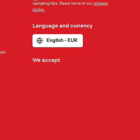
camping tips. Read more in our
privacy
policy.
Language and currency
English - EUR
den
We accept