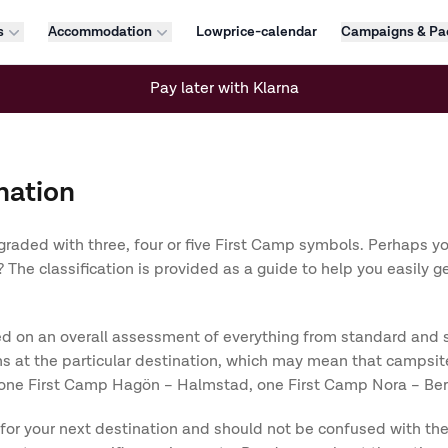
s
Accommodation
Lowprice-calendar
Campaigns & Pa
Pay later with Klarna
nation
graded with three, four or five First Camp symbols. Perhaps y
The classification is provided as a guide to help you easily g
 on an overall assessment of everything from standard and serv
 at the particular destination, which may mean that campsite
only one First Camp Hagön – Halmstad, one First Camp Nora – 
 for your next destination and should not be confused with th