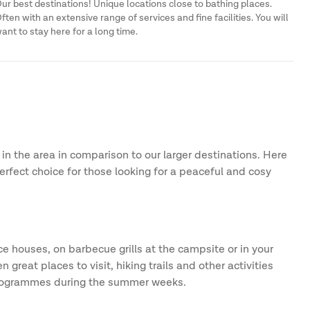
ur best destinations! Unique locations close to bathing places.
ften with an extensive range of services and fine facilities. You will
ant to stay here for a long time.
 in the area in comparison to our larger destinations. Here
erfect choice for those looking for a peaceful and cosy
e houses, on barbecue grills at the campsite or in your
reat places to visit, hiking trails and other activities
y programmes during the summer weeks.