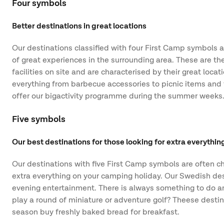
Four symbols
Better destinations in great locations
Our destinations classified with four First Camp symbols ar
of great experiences in the surrounding area. These are the
facilities on site and are characterised by their great loca
everything from barbecue accessories to picnic items and t
offer our bigactivity programme during the summer weeks
Five symbols
Our best destinations for those looking for extra everythin
Our destinations with five First Camp symbols are often ch
extra everything on your camping holiday. Our Swedish dest
evening entertainment. There is always something to do and
play a round of miniature or adventure golf? Theese destin
season buy freshly baked bread for breakfast.