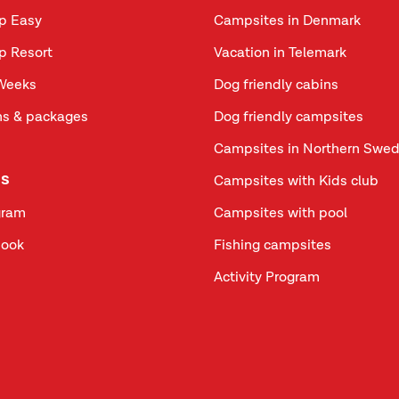
p Easy
Campsites in Denmark
p Resort
Vacation in Telemark
Weeks
Dog friendly cabins
s & packages
Dog friendly campsites
Campsites in Northern Swe
us
Campsites with Kids club
gram
Campsites with pool
book
Fishing campsites
Activity Program