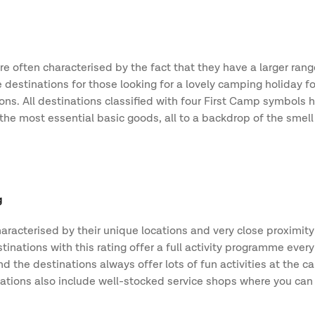
e often characterised by the fact that they have a larger range
 destinations for those looking for a lovely camping holiday f
tions. All destinations classified with four First Camp symbols
he most essential basic goods, all to a backdrop of the smell 
.
g
aracterised by their unique locations and very close proximity
inations with this rating offer a full activity programme ever
 the destinations always offer lots of fun activities at the c
ations also include well-stocked service shops where you can s