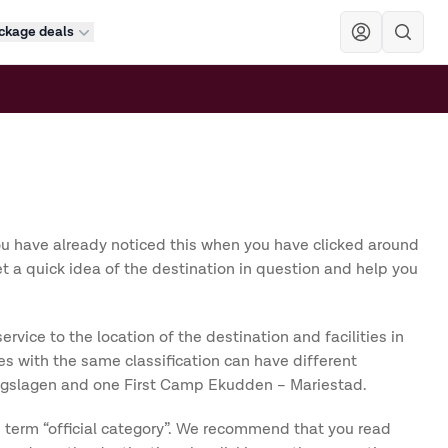
ckage deals
Sök
ou have already noticed this when you have clicked around
et a quick idea of the destination in question and help you
ice to the location of the destination and facilities in
s with the same classification can have different
Bergslagen and one First Camp Ekudden – Mariestad.
e term “official category”. We recommend that you read