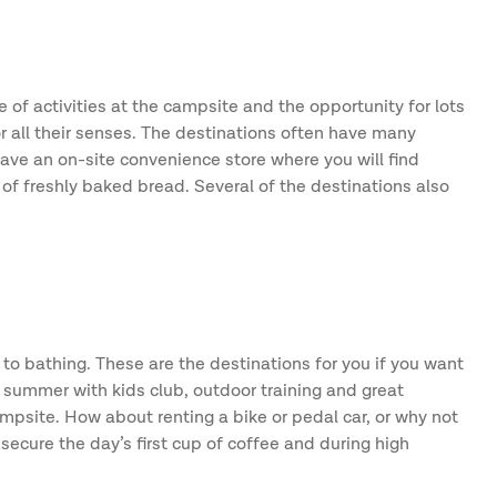
 of activities at the campsite and the opportunity for lots
or all their senses. The destinations often have many
 have an on-site convenience store where you will find
of freshly baked bread. Several of the destinations also
 to bathing. These are the destinations for you if you want
y summer with kids club, outdoor training and great
ampsite. How about renting a bike or pedal car, or why not
ecure the day’s first cup of coffee and during high