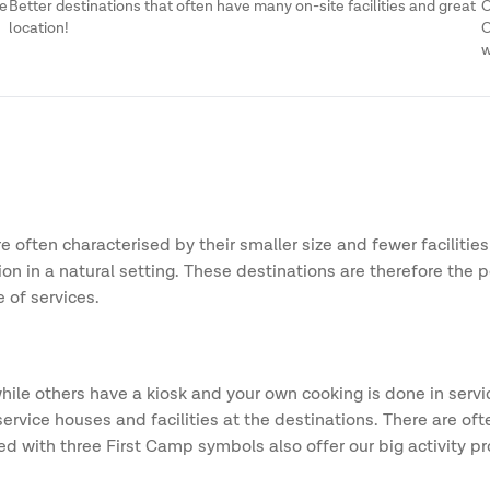
me
Better destinations that often have many on-site facilities and great
O
location!
O
w
 often characterised by their smaller size and fewer facilities
n in a natural setting. These destinations are therefore the p
 of services.
ile others have a kiosk and your own cooking is done in servic
e houses and facilities at the destinations. There are often g
ded with three First Camp symbols also offer our big activit