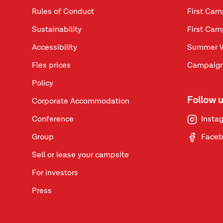
Rules of Conduct
First Cam
Sustainability
First Cam
Accessibility
Summer 
Flex prices
Campaign
Policy
Follow 
Corporate Accommodation
Conference
Insta
Group
Face
Sell or lease your campsite
For investors
Press