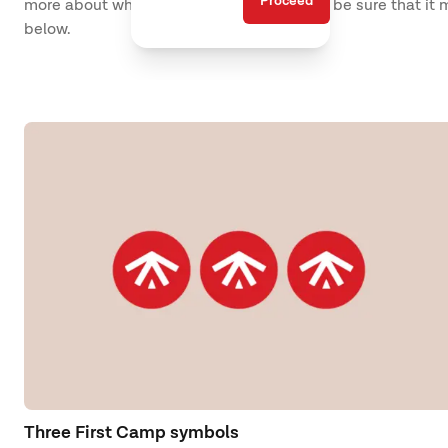
Proceed
more about what the destination offers to be sure that it
below.
Three First Camp symbols