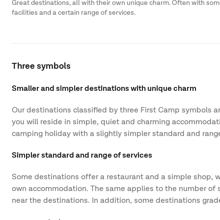
Great destinations, all with their own unique charm. Often with so
facilities and a certain range of services.
Three symbols
Smaller and simpler destinations with unique charm
Our destinations classified by three First Camp symbols are
you will reside in simple, quiet and charming accommodatio
camping holiday with a slightly simpler standard and range
Simpler standard and range of services
Some destinations offer a restaurant and a simple shop, wh
own accommodation. The same applies to the number of servic
near the destinations. In addition, some destinations gra