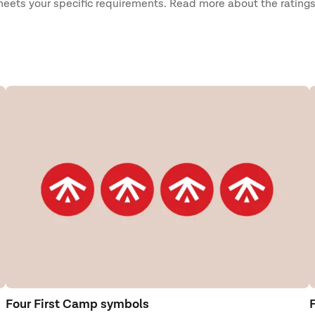
 meets your specific requirements. Read more about the ratings
Four First Camp symbols