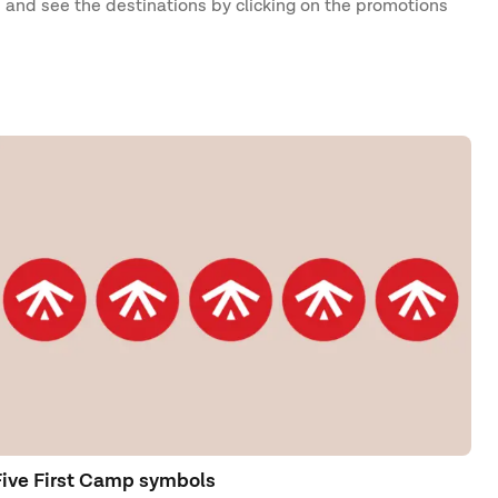
 and see the destinations by clicking on the promotions
Five First Camp symbols