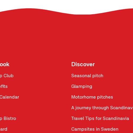
look
Discover
p Club
Seasonal pitch
fits
Glamping
Calendar
Motorhome pitches
A journey through Scandinav
p Bistro
Travel Tips for Scandinavia
ard
Campsites in Sweden