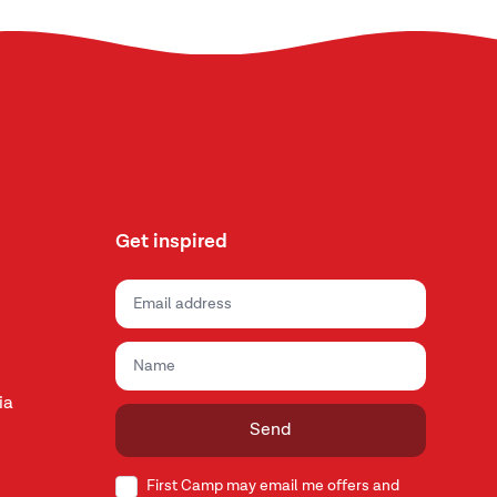
Get inspired
ia
Send
First Camp may email me offers and