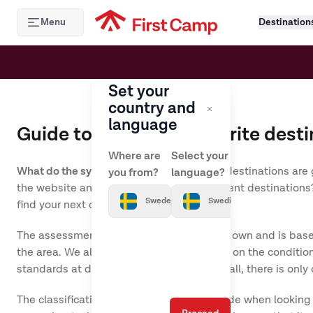
Hoppa till huvudinnehåll
Menu
Destination
Set your
country and
language
Guide to your new favourite desti
Where are
Select your
What do the symbols actually mean?
Our destinations are 
you from?
language?
the website and looked through our different destinations? 
Sweden
Swedish
find your next destination.
The assessment of the destinations is our own and is based
the area. We always base the assessment on the conditions
standards at different destinations. After all, there is 
The classification should be used as a guide when looking