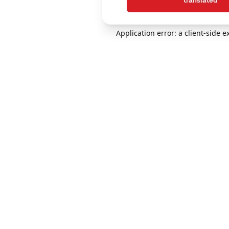
translated
Application error: a client-side 