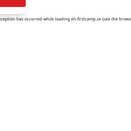
exception has occurred
while loading
en.firstcamp.se
(see the brows