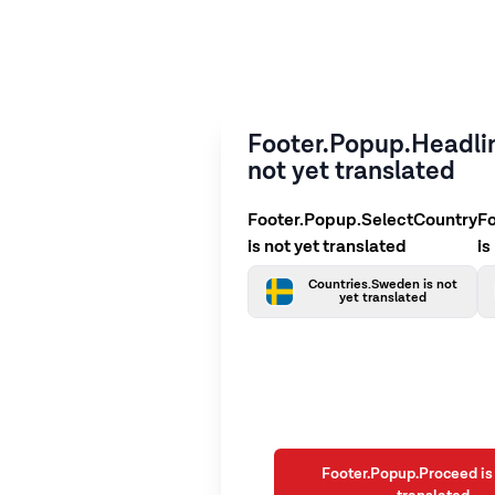
Footer.Popup.Headlin
not yet translated
Footer.Popup.SelectCountry
F
is not yet translated
is
Countries.Sweden is not
yet translated
Footer.Popup.Proceed is 