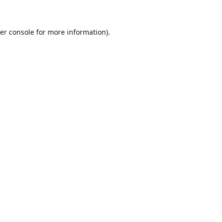
er console for more information)
.