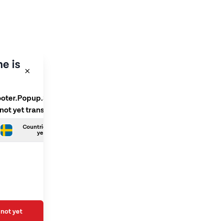
e is
ooter.Popup.SelectLanguage
 not yet translated
Countries.Swedish is not
yet translated
not yet