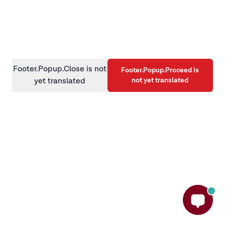
information)
.
Footer.Popup.Close is not
Footer.Popup.Proceed is
not yet translated
yet translated