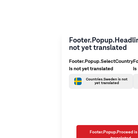
Footer.Popup.Headlin
not yet translated
Footer.Popup.SelectCountry
F
is not yet translated
is
Countries.Sweden is not
yet translated
Footer.Popup.Proceed is 