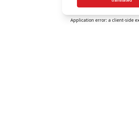
translated
Application error: a client-side 