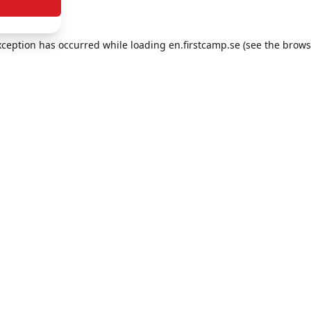
exception has occurred
while loading
en.firstcamp.se
(see the brows