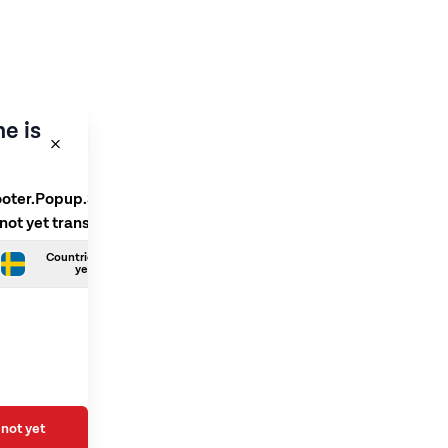
e is
ooter.Popup.SelectLanguage
 not yet translated
Countries.Swedish is not
yet translated
not yet