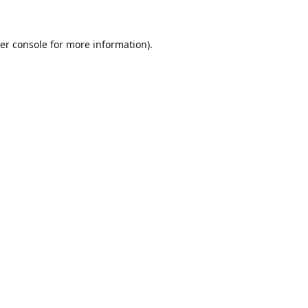
er console for more information)
.