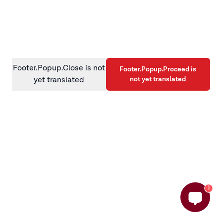
information)
.
Footer.Popup.Close is not
Footer.Popup.Proceed is
not yet translated
yet translated
1