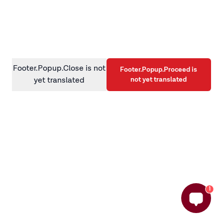
information)
.
Footer.Popup.Close is not
Footer.Popup.Proceed is
not yet translated
yet translated
1