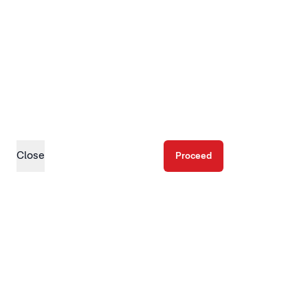
Close
Proceed