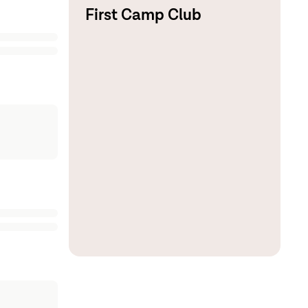
First Camp Club