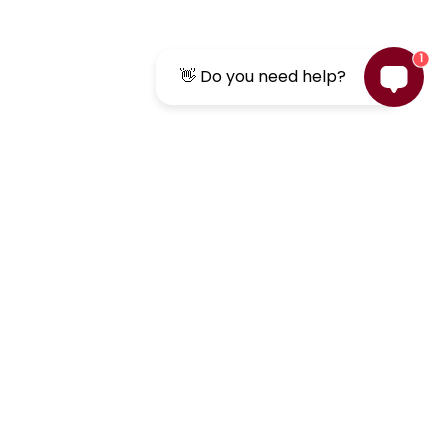
1
👋 Do you need help?