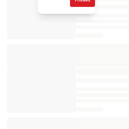
Proceed