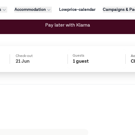
s
Accommodation
Lowprice-calendar
Campaigns & Pa
Flexible bookings
Guests
Check-out
A
1 guest
C