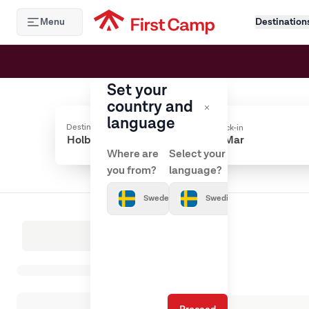
Hoppa till huvudinnehåll
Menu
Destination
Set your
country and
language
Destination
Check-in
Where are
Select your
you from?
language?
Sweden
Swedish
Loading results