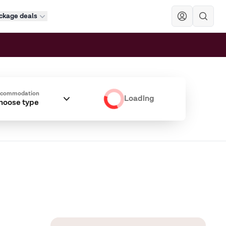
ckage deals
Sök
ccommodation
Loading
hoose type