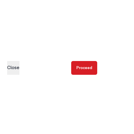
Close
Proceed