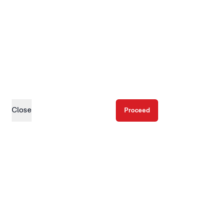
Close
Proceed