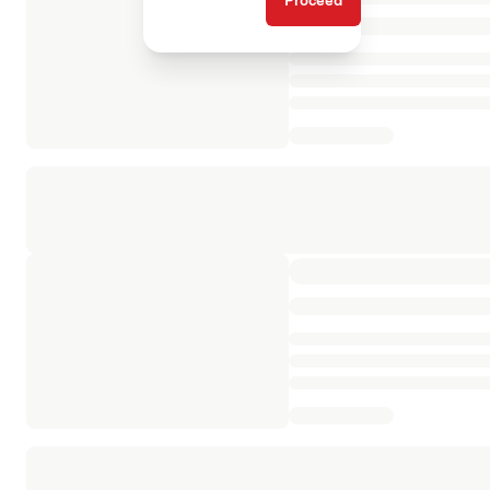
Proceed