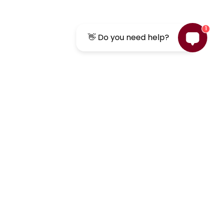
1
👋 Do you need help?