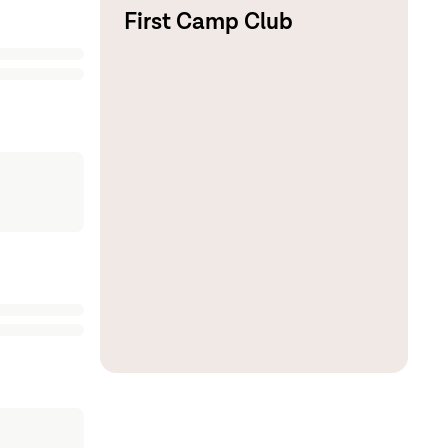
First Camp Club