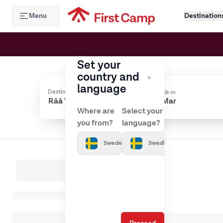
Hoppa till huvudinnehåll
Menu
Destination
Set your
country and
language
Destination
Check-in
Where are
Select your
you from?
language?
Sweden
Swedish
Loading results