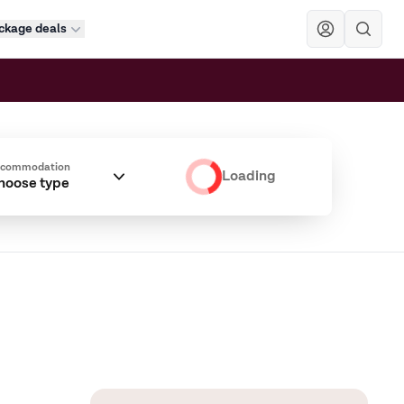
ckage deals
Sök
ccommodation
Loading
hoose type