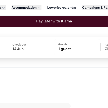
s
Accommodation
Lowprice-calendar
Campaigns & Pa
Pay later with Klarna
Guests
Check-out
A
1 guest
C