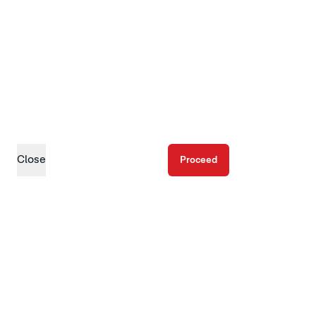
Close
Proceed