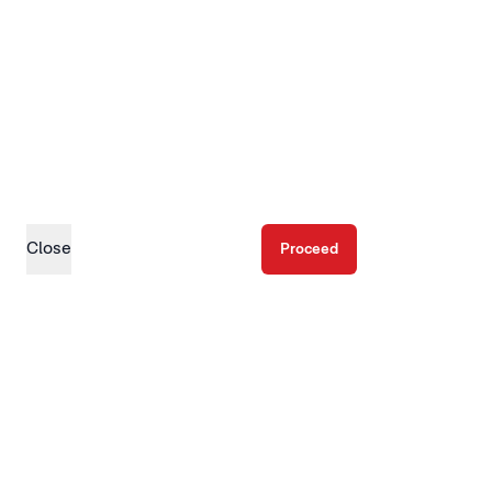
Close
Proceed