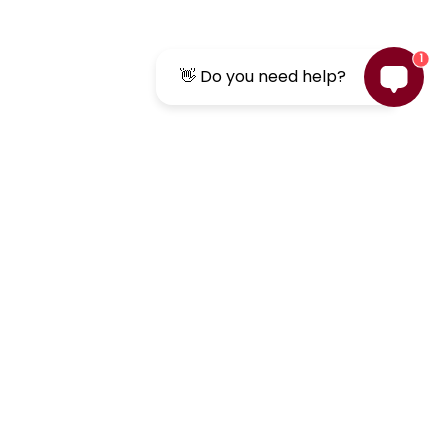
1
👋 Do you need help?