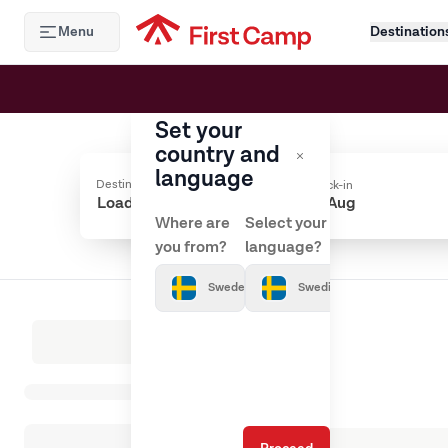
Hoppa till huvudinnehåll
Menu
Destination
Set your
country and
language
Destination
Check-in
Where are
Select your
you from?
language?
Sweden
Swedish
Loading results