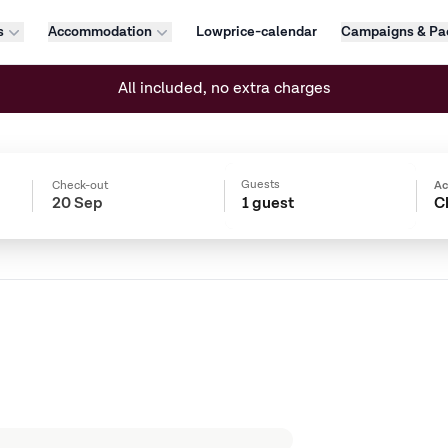
s
Accommodation
Lowprice-calendar
Campaigns & Pa
All included, no extra charges
Guests
Check-out
A
1 guest
C