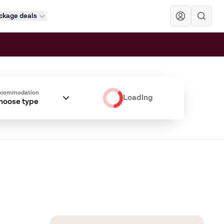
ckage deals
Sök
ccommodation
Loading
hoose type