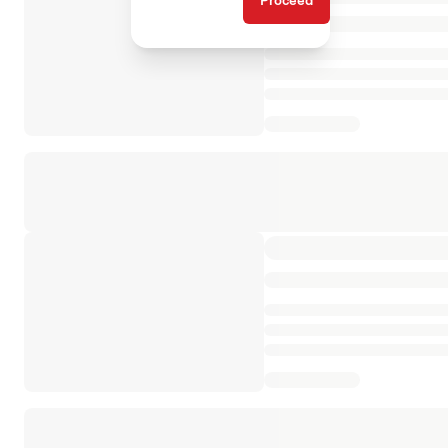
Proceed