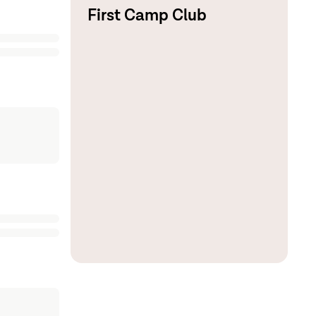
First Camp Club