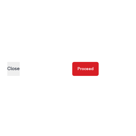
Close
Proceed